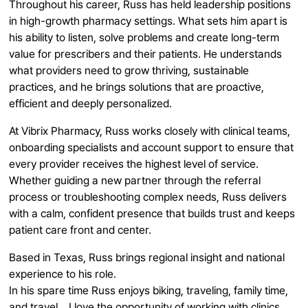
Throughout his career, Russ has held leadership positions
in high-growth pharmacy settings. What sets him apart is
his ability to listen, solve problems and create long-term
value for prescribers and their patients. He understands
what providers need to grow thriving, sustainable
practices, and he brings solutions that are proactive,
efficient and deeply personalized.
At Vibrix Pharmacy, Russ works closely with clinical teams,
onboarding specialists and account support to ensure that
every provider receives the highest level of service.
Whether guiding a new partner through the referral
process or troubleshooting complex needs, Russ delivers
with a calm, confident presence that builds trust and keeps
patient care front and center.
Based in Texas, Russ brings regional insight and national
experience to his role.
In his spare time Russ enjoys biking, traveling, family time,
and travel. I love the opportunity of working with clinics