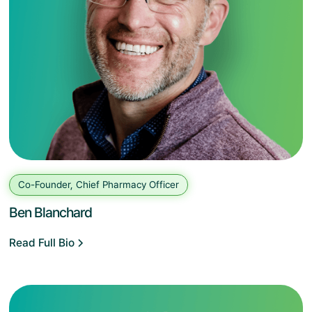
Co-Founder, Chief Pharmacy Officer
Ben Blanchard
Read Full Bio