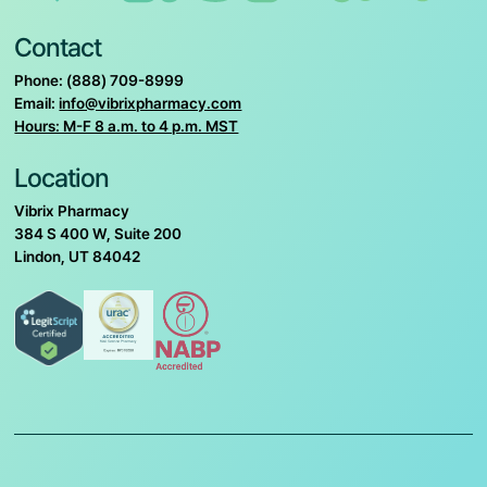
Contact
Phone: (888) 709-8999
Email:
info@vibrixpharmacy.com
Hours: M-F 8 a.m. to 4 p.m. MST
Location
Vibrix Pharmacy
384 S 400 W, Suite 200
Lindon, UT 84042