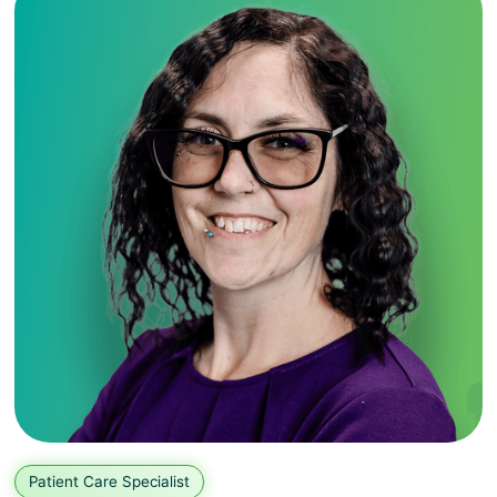
Patient Care Specialist