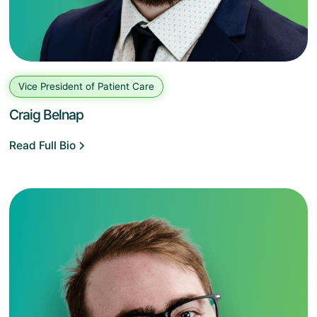
Vice President of Patient Care
Craig Belnap
Read Full Bio