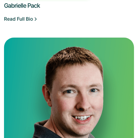
Gabrielle Pack
Read Full Bio