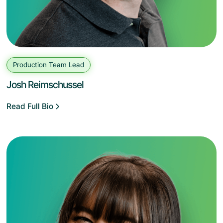
Production Team Lead
Josh Reimschussel
Read Full Bio