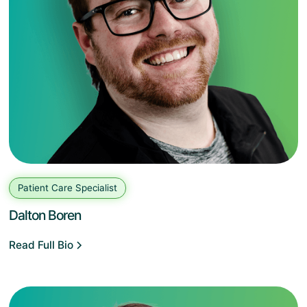
Patient Care Specialist
Dalton Boren
Read Full Bio