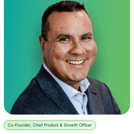
Co-Founder, Chief Product & Growth Officer