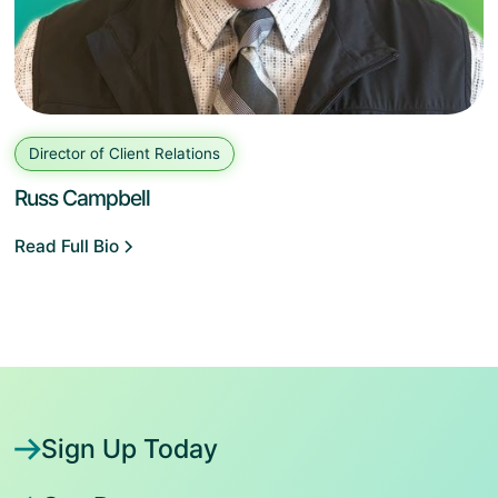
Director of Client Relations
Russ Campbell
Read Full Bio
Sign Up Today