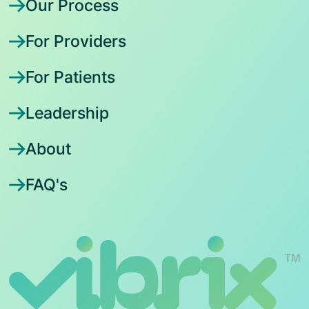
Our Process
For Providers
For Patients
Leadership
About
FAQ's