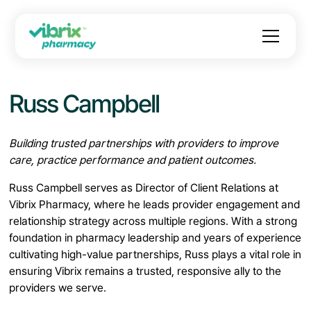
Russ Campbell
Building trusted partnerships with providers to improve
care, practice performance and patient outcomes.
Russ Campbell serves as Director of Client Relations at
Vibrix Pharmacy, where he leads provider engagement and
relationship strategy across multiple regions. With a strong
foundation in pharmacy leadership and years of experience
cultivating high-value partnerships, Russ plays a vital role in
ensuring Vibrix remains a trusted, responsive ally to the
providers we serve.