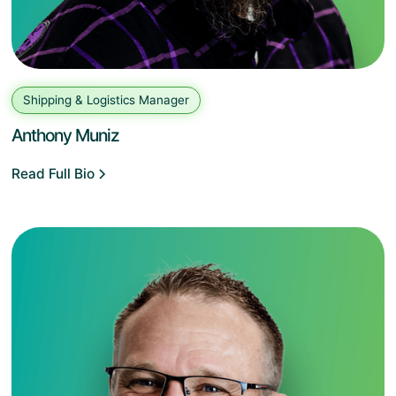
Shipping & Logistics Manager
Anthony Muniz
Read Full Bio