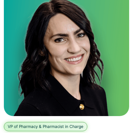
VP of Pharmacy & Pharmacist in Charge