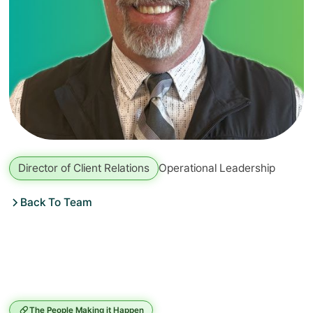
Director of Client Relations
Operational Leadership
Back To Team
The People Making it Happen