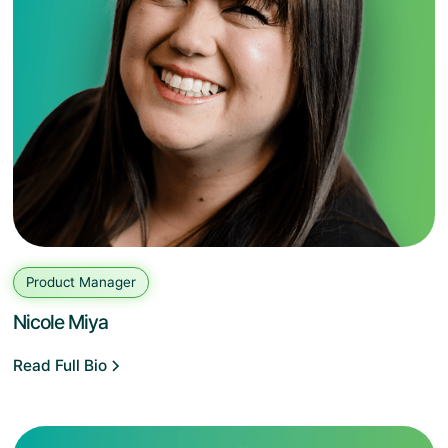
Product Manager
Nicole Miya
Read Full Bio