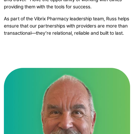
providing them with the tools for success.
As part of the Vibrix Pharmacy leadership team, Russ helps
ensure that our partnerships with providers are more than
transactional—they’re relational, reliable and built to last.