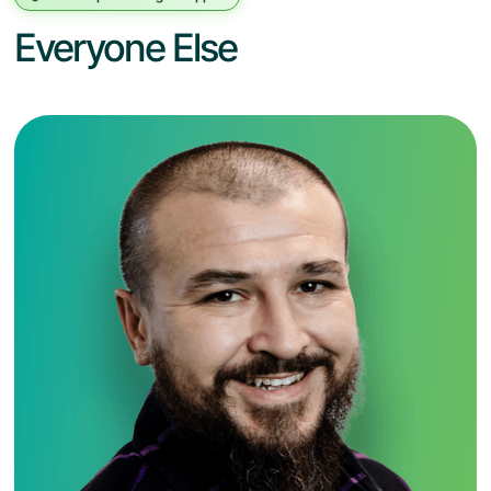
Everyone Else