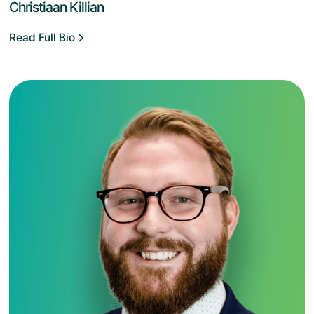
Christiaan Killian
Read Full Bio