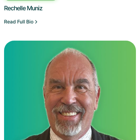
Rechelle Muniz
Read Full Bio