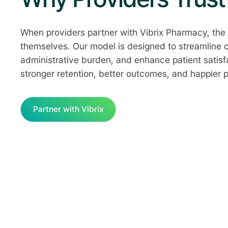
When providers partner with Vibrix Pharmacy, the 
themselves. Our model is designed to streamline 
administrative burden, and enhance patient satisf
stronger retention, better outcomes, and happier p
Partner with Vibrix