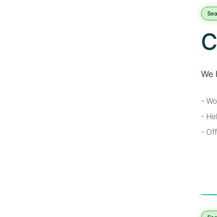
3
Sea
C
We 
- Wo
4
- He
- Of