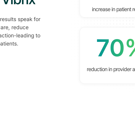
increase in patient 
results speak for
care, reduce
action-leading to
70
atients.
reduction in provider 