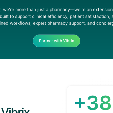
, we’re more than just a pharmacy—we’re an extension
uilt to support clinical efficiency, patient satisfaction,
ined workflows, expert pharmacy support, and concierg
Partner with Vibrix
+3
Vibrix