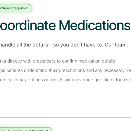
mless Integration
oordinate Medications
handle all the details—so you don’t have to. Our team:
rks directly with prescribers to confirm medication details
lps patients understand their prescriptions and any necessary ne
fers cash-pay options or assists with coverage questions for a 