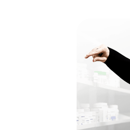
around
Time
e
processed
promptly
with
es,
ensuring
patients
receive
ns
faster
and
with
fewer
upport
for
Your