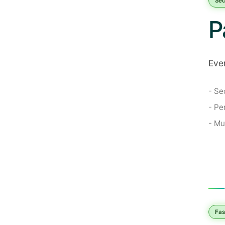
Sec
P
Ever
- Se
- Pe
- Mu
Fas