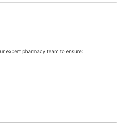
ur expert pharmacy team to ensure: