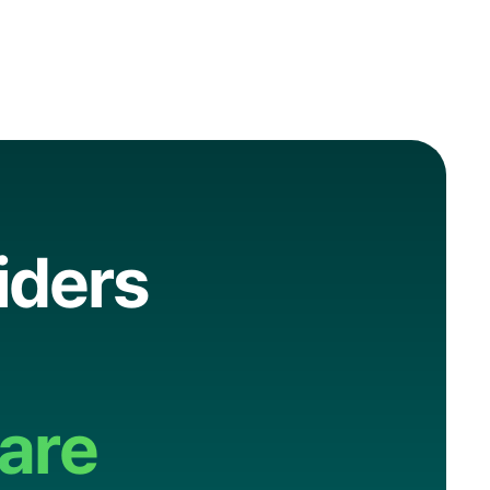
i
d
e
r
s
a
r
e