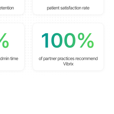
retention
patient satisfaction rate
%
100%
admin time
of partner practices recommend
Vibrix