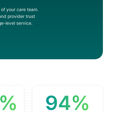
 of your care team.
 and provider trust
e-level service.
8%
94%