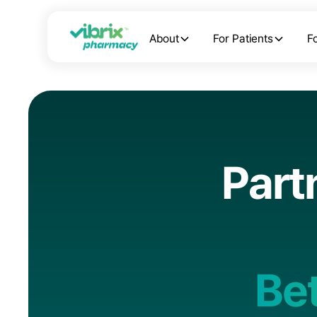
About
For Patients
F
P
a
r
t
B
e