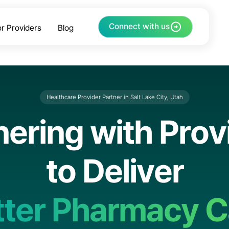
Connect with us
or Providers
Blog
Healthcare Provider Partner in Salt Lake City, Utah
n
e
r
i
n
g
w
i
t
h
P
r
o
v
t
o
D
e
l
i
v
e
r
t
t
e
r
P
h
a
r
m
a
c
y
C