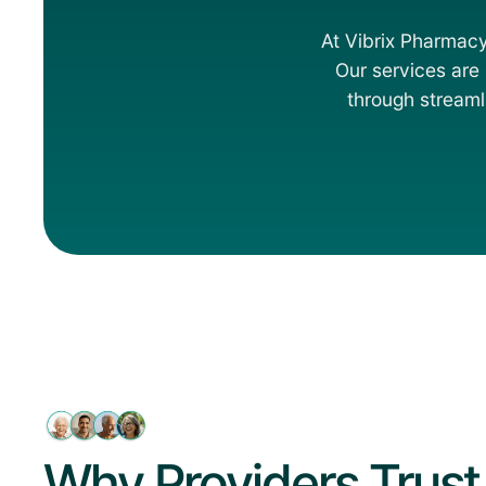
At Vibrix Pharmacy
Our services are b
through streaml
Why Providers Trust 