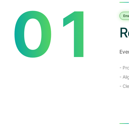
0
1
Ens
R
Eve
2
- Pr
- Al
- Cl