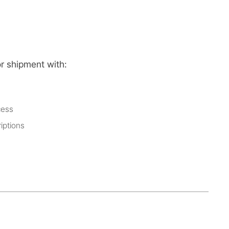
or shipment with:
cess
iptions