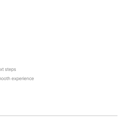
xt steps
smooth experience