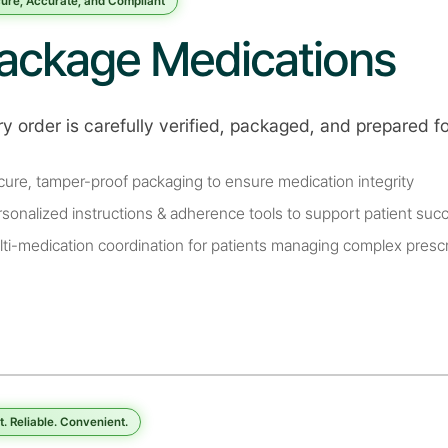
ure, Accurate, and Compliant
ackage Medications
y order is carefully verified, packaged, and prepared f
cure, tamper-proof packaging to ensure medication integrity
rsonalized instructions & adherence tools to support patient suc
lti-medication coordination for patients managing complex prescr
t. Reliable. Convenient.