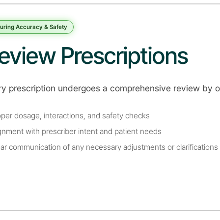
uring Accuracy & Safety
eview Prescriptions
ry prescription undergoes a comprehensive review by o
oper dosage, interactions, and safety checks
ignment with prescriber intent and patient needs
ear communication of any necessary adjustments or clarifications