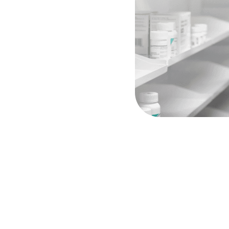
ect
line
to
our
pharmacy
team,
acist
consultations
when
ng
your
clinical
intent
is
y
step
of
the
way.