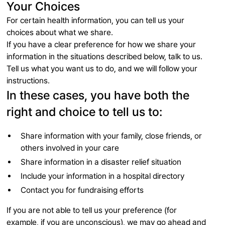
Your Choices
For certain health information, you can tell us your
choices about what we share.
If you have a clear preference for how we share your
information in the situations described below, talk to us.
Tell us what you want us to do, and we will follow your
instructions.
In these cases, you have both the
right and choice to tell us to:
Share information with your family, close friends, or
others involved in your care
Share information in a disaster relief situation
Include your information in a hospital directory
Contact you for fundraising efforts
If you are not able to tell us your preference (for
example, if you are unconscious), we may go ahead and