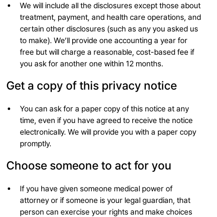
We will include all the disclosures except those about
treatment, payment, and health care operations, and
certain other disclosures (such as any you asked us
to make). We’ll provide one accounting a year for
free but will charge a reasonable, cost-based fee if
you ask for another one within 12 months.
Get a copy of this privacy notice
You can ask for a paper copy of this notice at any
time, even if you have agreed to receive the notice
electronically. We will provide you with a paper copy
promptly.
Choose someone to act for you
If you have given someone medical power of
attorney or if someone is your legal guardian, that
person can exercise your rights and make choices