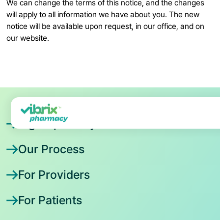
We can change the terms of this notice, and the changes
will apply to all information we have about you. The new
notice will be available upon request, in our office, and on
our website.
Sign Up Today
Our Process
For Providers
For Patients