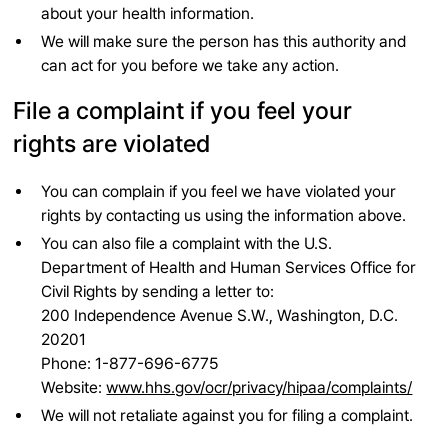
about your health information.
We will make sure the person has this authority and
can act for you before we take any action.
File a complaint if you feel your
rights are violated
You can complain if you feel we have violated your
rights by contacting us using the information above.
You can also file a complaint with the U.S.
Department of Health and Human Services Office for
Civil Rights by sending a letter to:
200 Independence Avenue S.W., Washington, D.C.
20201
Phone: 1-877-696-6775
Website:
www.hhs.gov/ocr/privacy/hipaa/complaints/
We will not retaliate against you for filing a complaint.