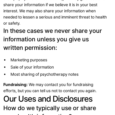
share your information if we believe it is in your best
interest. We may also share your information when
needed to lessen a serious and imminent threat to health
or safety.
In these cases we never share your
information unless you give us
written permission:
Marketing purposes
Sale of your information
Most sharing of psychotherapy notes
Fundraising:
We may contact you for fundraising
efforts, but you can tell us not to contact you again.
Our Uses and Disclosures
How do we typically use or share