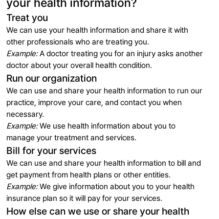
your health information?
Treat you
We can use your health information and share it with
other professionals who are treating you.
Example:
A doctor treating you for an injury asks another
doctor about your overall health condition.
Run our organization
We can use and share your health information to run our
practice, improve your care, and contact you when
necessary.
Example:
We use health information about you to
manage your treatment and services.
Bill for your services
We can use and share your health information to bill and
get payment from health plans or other entities.
Example:
We give information about you to your health
insurance plan so it will pay for your services.
How else can we use or share your health