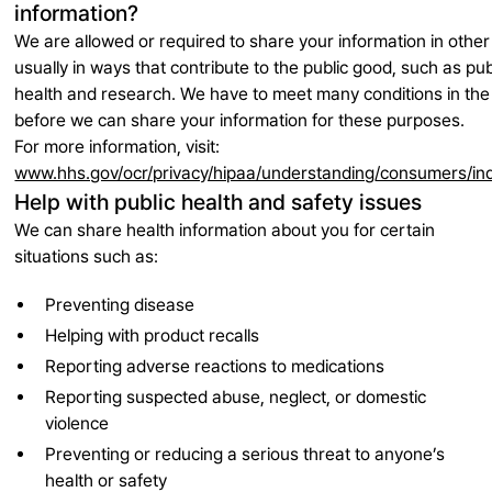
information?
We are allowed or required to share your information in oth
usually in ways that contribute to the public good, such as pub
health and research. We have to meet many conditions in the
before we can share your information for these purposes.
For more information, visit:
www.hhs.gov/ocr/privacy/hipaa/understanding/consumers/in
Help with public health and safety issues
We can share health information about you for certain
situations such as:
Preventing disease
Helping with product recalls
Reporting adverse reactions to medications
Reporting suspected abuse, neglect, or domestic
violence
Preventing or reducing a serious threat to anyone’s
health or safety