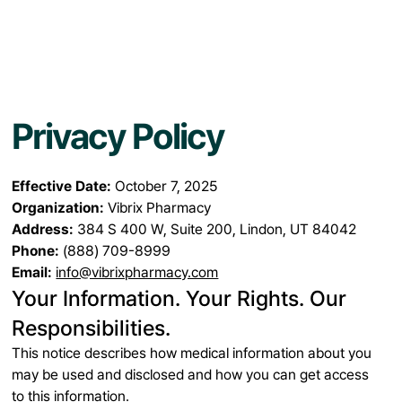
Privacy Policy
Effective Date:
October 7, 2025
Organization:
Vibrix Pharmacy
Address:
384 S 400 W, Suite 200, Lindon, UT 84042
Phone:
(888) 709-8999
Email:
info@vibrixpharmacy.com
Your Information. Your Rights. Our
Responsibilities.
This notice describes how medical information about you
may be used and disclosed and how you can get access
to this information.