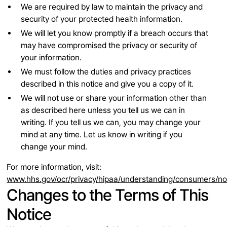
We are required by law to maintain the privacy and
security of your protected health information.
We will let you know promptly if a breach occurs that
may have compromised the privacy or security of
your information.
We must follow the duties and privacy practices
described in this notice and give you a copy of it.
We will not use or share your information other than
as described here unless you tell us we can in
writing. If you tell us we can, you may change your
mind at any time. Let us know in writing if you
change your mind.
For more information, visit:
www.hhs.gov/ocr/privacy/hipaa/understanding/consumers/no
Changes to the Terms of This
Notice