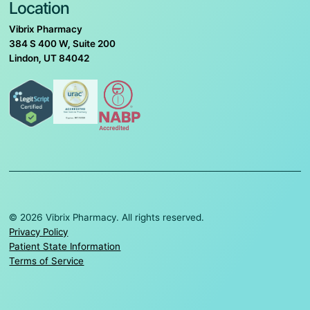
Location
Vibrix Pharmacy
384 S 400 W, Suite 200
Lindon, UT 84042
© 2026 Vibrix Pharmacy. All rights reserved.
Privacy Policy
Patient State Information
Terms of Service