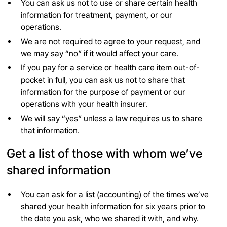
You can ask us not to use or share certain health
information for treatment, payment, or our
operations.
We are not required to agree to your request, and
we may say “no” if it would affect your care.
If you pay for a service or health care item out-of-
pocket in full, you can ask us not to share that
information for the purpose of payment or our
operations with your health insurer.
We will say “yes” unless a law requires us to share
that information.
Get a list of those with whom we’ve
shared information
You can ask for a list (accounting) of the times we’ve
shared your health information for six years prior to
the date you ask, who we shared it with, and why.