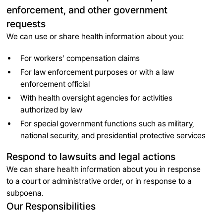
enforcement, and other government
requests
We can use or share health information about you:
For workers’ compensation claims
For law enforcement purposes or with a law
enforcement official
With health oversight agencies for activities
authorized by law
For special government functions such as military,
national security, and presidential protective services
Respond to lawsuits and legal actions
We can share health information about you in response
to a court or administrative order, or in response to a
subpoena.
Our Responsibilities