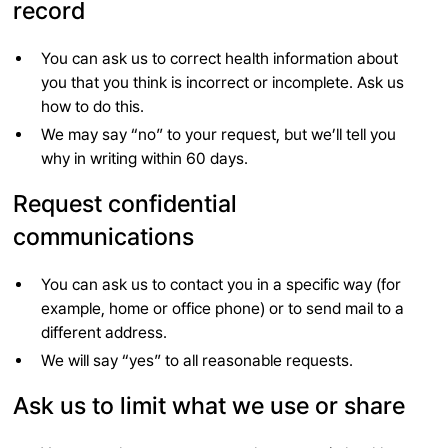
record
You can ask us to correct health information about
you that you think is incorrect or incomplete. Ask us
how to do this.
We may say “no” to your request, but we’ll tell you
why in writing within 60 days.
Request confidential
communications
You can ask us to contact you in a specific way (for
example, home or office phone) or to send mail to a
different address.
We will say “yes” to all reasonable requests.
Ask us to limit what we use or share