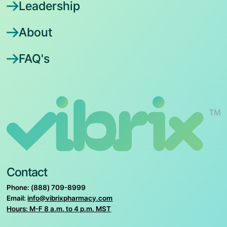
Leadership
About
FAQ's
Contact
Phone: (888) 709-8999
Email:
info@vibrixpharmacy.com
Hours: M-F 8 a.m. to 4 p.m. MST