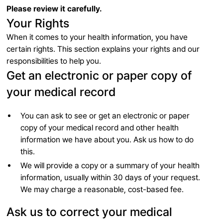
Please review it carefully.
Your Rights
When it comes to your health information, you have
certain rights. This section explains your rights and our
responsibilities to help you.
Get an electronic or paper copy of
your medical record
You can ask to see or get an electronic or paper
copy of your medical record and other health
information we have about you. Ask us how to do
this.
We will provide a copy or a summary of your health
information, usually within 30 days of your request.
We may charge a reasonable, cost-based fee.
Ask us to correct your medical