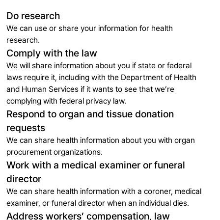
Do research
We can use or share your information for health
research.
Comply with the law
We will share information about you if state or federal
laws require it, including with the Department of Health
and Human Services if it wants to see that we’re
complying with federal privacy law.
Respond to organ and tissue donation
requests
We can share health information about you with organ
procurement organizations.
Work with a medical examiner or funeral
director
We can share health information with a coroner, medical
examiner, or funeral director when an individual dies.
Address workers’ compensation, law