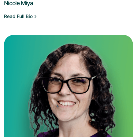
Nicole Miya
Read Full Bio