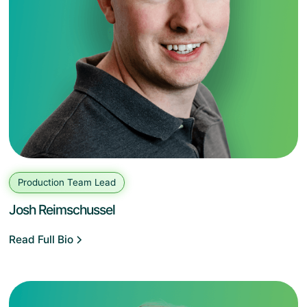
Production Team Lead
Josh Reimschussel
Read Full Bio