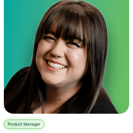
Product Manager