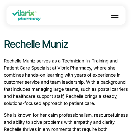
Rechelle Muniz
Rechelle Muniz serves as a Technician-in-Training and
Patient Care Specialist at Vibrix Pharmacy, where she
combines hands-on learning with years of experience in
customer service and team leadership. With a background
that includes managing large teams, such as postal carriers
and healthcare support staff, Rechelle brings a steady,
solutions-focused approach to patient care.
She is known for her calm professionalism, resourcefulness
and ability to solve problems with empathy and clarity.
Rechelle thrives in environments that require both