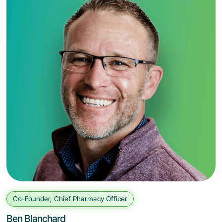
Co-Founder, Chief Pharmacy Officer
Ben Blanchard