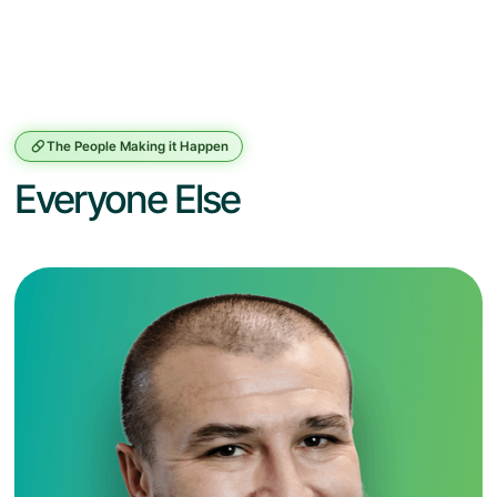
The People Making it Happen
Everyone Else