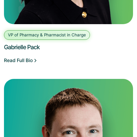
VP of Pharmacy & Pharmacist in Charge
Gabrielle Pack
Read Full Bio