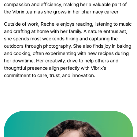
compassion and efficiency, making her a valuable part of
the Vibrix team as she grows in her pharmacy career.
Outside of work, Rechelle enjoys reading, listening to music
and crafting at home with her family. A nature enthusiast,
she spends most weekends hiking and capturing the
outdoors through photography. She also finds joy in baking
and cooking, often experimenting with new recipes during
her downtime. Her creativity, drive to help others and
thoughtful presence align perfectly with Vibrix’s
commitment to care, trust, and innovation.