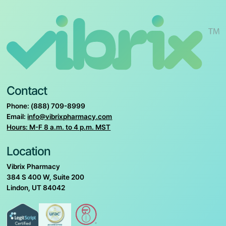
Contact
Phone: (888) 709-8999
Email:
info@vibrixpharmacy.com
Hours: M-F 8 a.m. to 4 p.m. MST
Location
Vibrix Pharmacy
384 S 400 W, Suite 200
Lindon, UT 84042