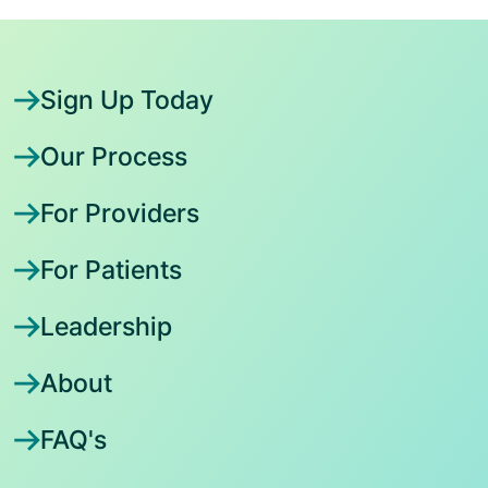
Sign Up Today
Our Process
For Providers
For Patients
Leadership
About
FAQ's