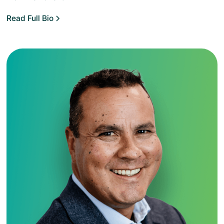
Read Full Bio