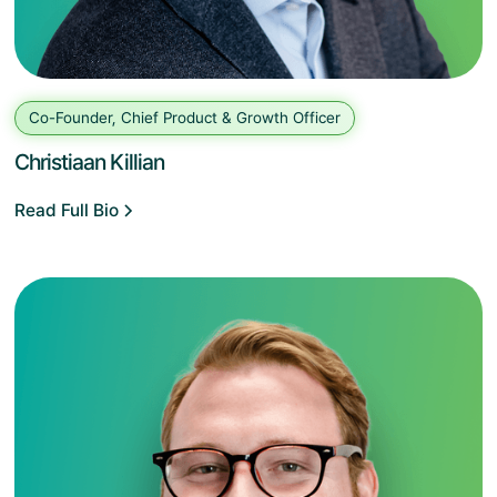
Co-Founder, Chief Product & Growth Officer
Christiaan Killian
Read Full Bio