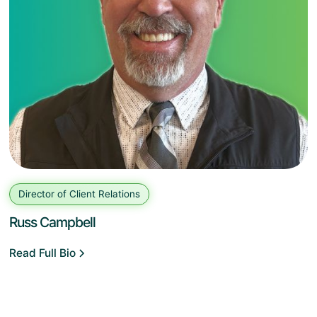
Director of Client Relations
Russ Campbell
Read Full Bio