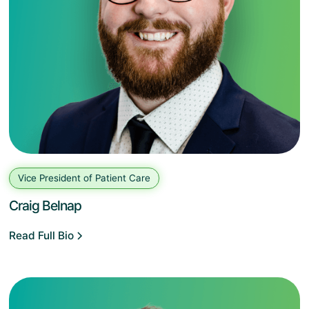
Vice President of Patient Care
Craig Belnap
Read Full Bio