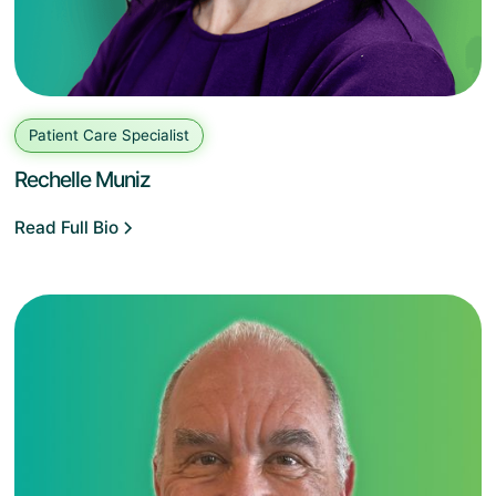
Patient Care Specialist
Rechelle Muniz
Read Full Bio