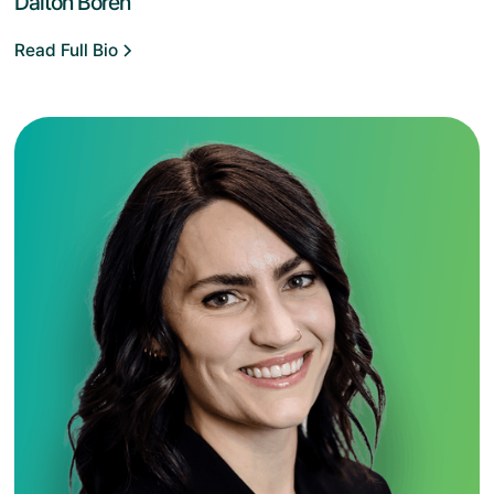
Dalton Boren
Read Full Bio