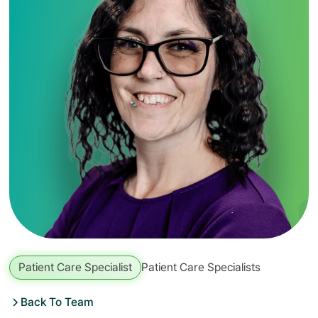
Patient Care Specialist
Patient Care Specialists
Back To Team