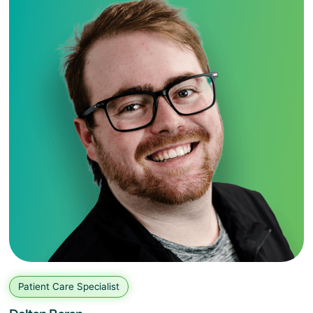
Patient Care Specialist