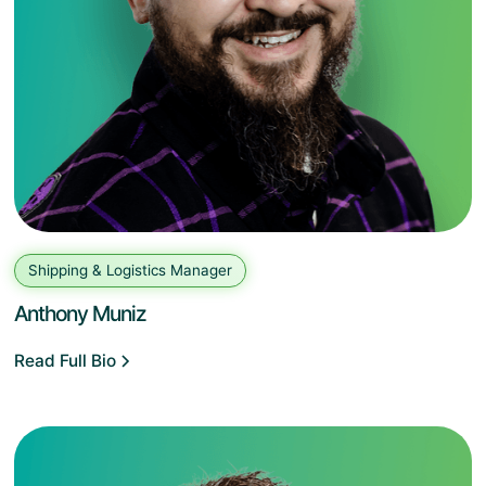
Shipping & Logistics Manager
Anthony Muniz
Read Full Bio