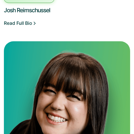
Josh Reimschussel
Read Full Bio