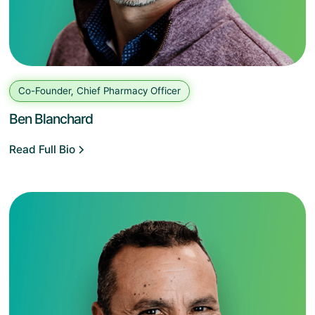
Co-Founder, Chief Pharmacy Officer
Ben Blanchard
Read Full Bio