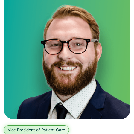
Vice President of Patient Care