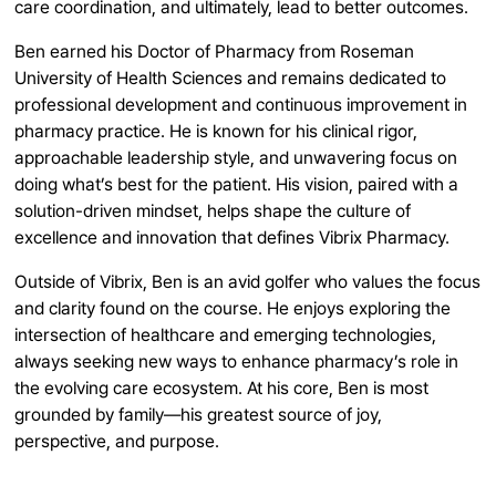
care coordination, and ultimately, lead to better outcomes.
Ben earned his Doctor of Pharmacy from Roseman
University of Health Sciences and remains dedicated to
professional development and continuous improvement in
pharmacy practice. He is known for his clinical rigor,
approachable leadership style, and unwavering focus on
doing what’s best for the patient. His vision, paired with a
solution-driven mindset, helps shape the culture of
excellence and innovation that defines Vibrix Pharmacy.
Outside of Vibrix, Ben is an avid golfer who values the focus
and clarity found on the course. He enjoys exploring the
intersection of healthcare and emerging technologies,
always seeking new ways to enhance pharmacy’s role in
the evolving care ecosystem. At his core, Ben is most
grounded by family—his greatest source of joy,
perspective, and purpose.