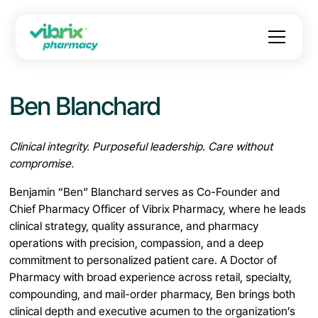
Ben Blanchard
Clinical integrity. Purposeful leadership. Care without
compromise.
Benjamin “Ben” Blanchard serves as Co-Founder and
Chief Pharmacy Officer of Vibrix Pharmacy, where he leads
clinical strategy, quality assurance, and pharmacy
operations with precision, compassion, and a deep
commitment to personalized patient care. A Doctor of
Pharmacy with broad experience across retail, specialty,
compounding, and mail-order pharmacy, Ben brings both
clinical depth and executive acumen to the organization’s