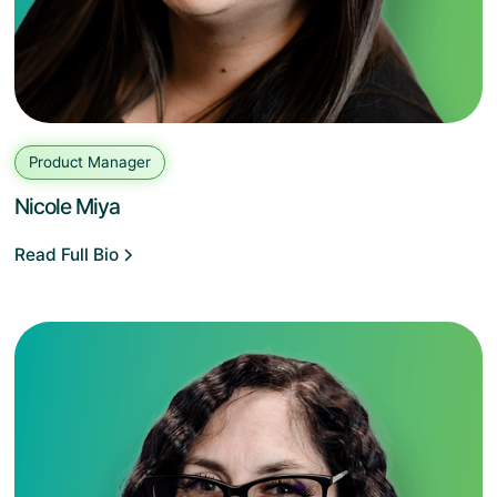
Product Manager
Nicole Miya
Read Full Bio