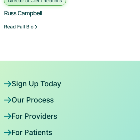
Director of Client Relations
Russ Campbell
Read Full Bio
Sign Up Today
Our Process
For Providers
For Patients