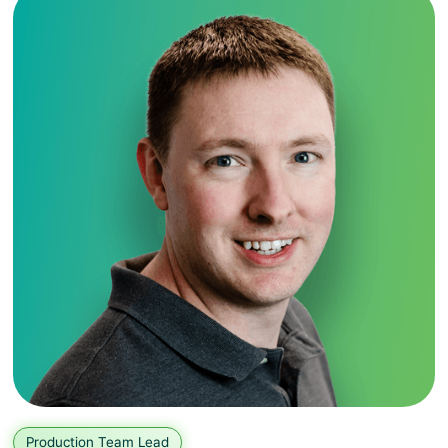
Production Team Lead