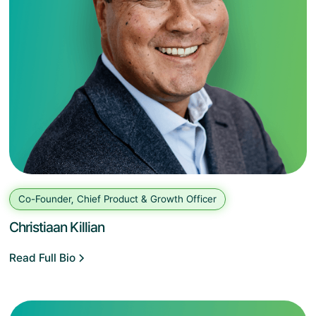
Co-Founder, Chief Product & Growth Officer
Christiaan Killian
Read Full Bio