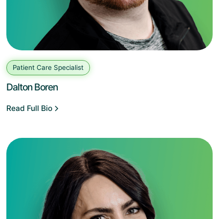
Patient Care Specialist
Dalton Boren
Read Full Bio