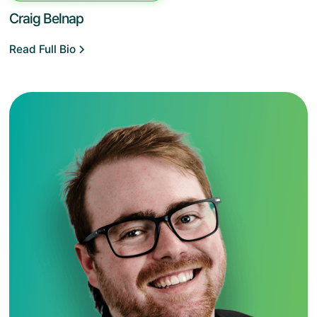
Craig Belnap
Read Full Bio