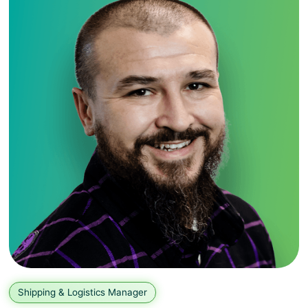
Shipping & Logistics Manager