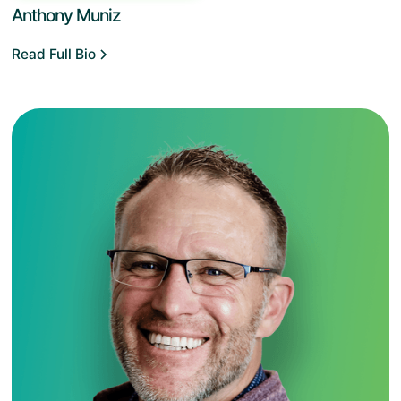
Anthony Muniz
Read Full Bio