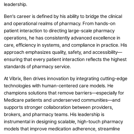
leadership.
Ben’s career is defined by his ability to bridge the clinical
and operational realms of pharmacy. From hands-on
patient interaction to directing large-scale pharmacy
operations, he has consistently advanced excellence in
care, efficiency in systems, and compliance in practice. His
approach emphasizes quality, safety, and accessibility—
ensuring that every patient interaction reflects the highest
standards of pharmacy service.
At Vibrix, Ben drives innovation by integrating cutting-edge
technologies with human-centered care models. He
champions solutions that remove barriers—especially for
Medicare patients and underserved communities—and
supports stronger collaboration between providers,
brokers, and pharmacy teams. His leadership is
instrumental in designing scalable, high-touch pharmacy
models that improve medication adherence, streamline