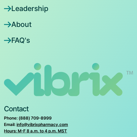
Leadership
About
FAQ's
Contact
Phone: (888) 709-8999
Email:
info@vibrixpharmacy.com
Hours: M-F 8 a.m. to 4 p.m. MST