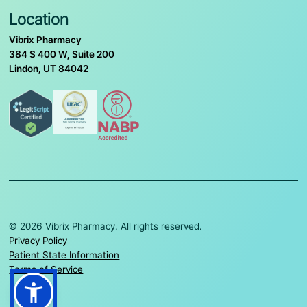
Location
Vibrix Pharmacy
384 S 400 W, Suite 200
Lindon, UT 84042
© 2026 Vibrix Pharmacy. All rights reserved.
Privacy Policy
Patient State Information
Terms of Service