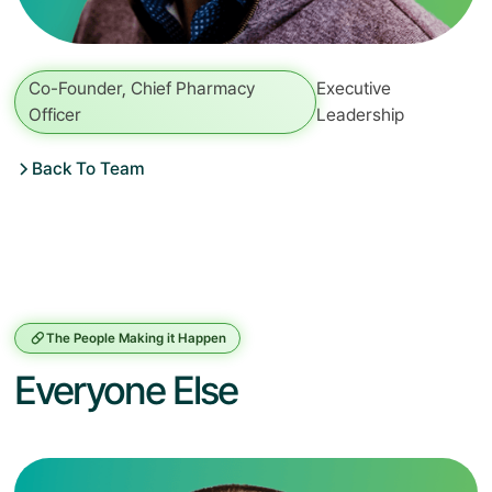
Co-Founder, Chief Pharmacy
Executive
Officer
Leadership
Back To Team
The People Making it Happen
Everyone Else