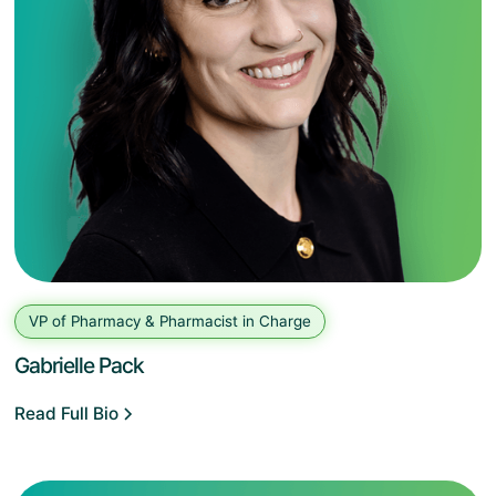
VP of Pharmacy & Pharmacist in Charge
Gabrielle Pack
Read Full Bio