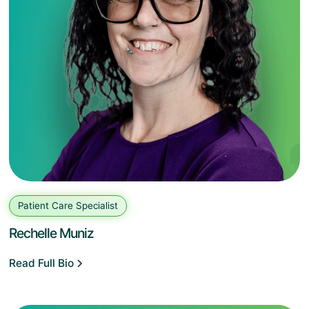
Patient Care Specialist
Rechelle Muniz
Read Full Bio