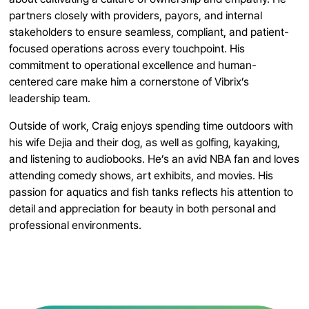
partners closely with providers, payors, and internal
stakeholders to ensure seamless, compliant, and patient-
focused operations across every touchpoint. His
commitment to operational excellence and human-
centered care make him a cornerstone of Vibrix’s
leadership team.
Outside of work, Craig enjoys spending time outdoors with
his wife Dejia and their dog, as well as golfing, kayaking,
and listening to audiobooks. He’s an avid NBA fan and loves
attending comedy shows, art exhibits, and movies. His
passion for aquatics and fish tanks reflects his attention to
detail and appreciation for beauty in both personal and
professional environments.