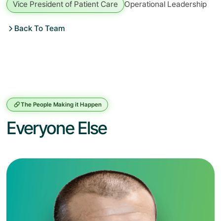
Vice President of Patient Care
Operational Leadership
Back To Team
The People Making it Happen
Everyone Else