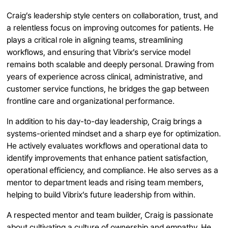
Craig’s leadership style centers on collaboration, trust, and
a relentless focus on improving outcomes for patients. He
plays a critical role in aligning teams, streamlining
workflows, and ensuring that Vibrix’s service model
remains both scalable and deeply personal. Drawing from
years of experience across clinical, administrative, and
customer service functions, he bridges the gap between
frontline care and organizational performance.
In addition to his day-to-day leadership, Craig brings a
systems-oriented mindset and a sharp eye for optimization.
He actively evaluates workflows and operational data to
identify improvements that enhance patient satisfaction,
operational efficiency, and compliance. He also serves as a
mentor to department leads and rising team members,
helping to build Vibrix’s future leadership from within.
A respected mentor and team builder, Craig is passionate
about cultivating a culture of ownership and empathy. He