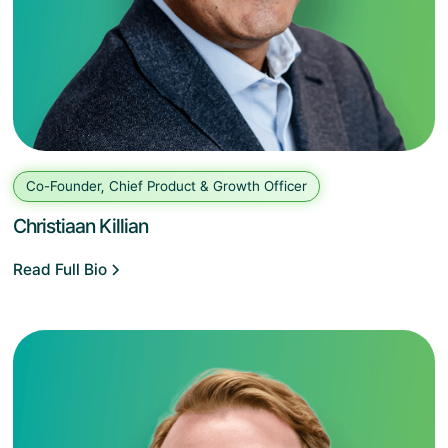
Co-Founder, Chief Product & Growth Officer
Christiaan Killian
Read Full Bio