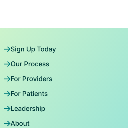
Sign Up Today
Our Process
For Providers
For Patients
Leadership
About