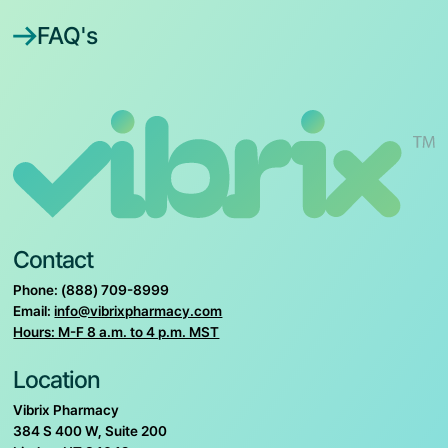
FAQ's
Contact
Phone: (888) 709-8999
Email:
info@vibrixpharmacy.com
Hours: M-F 8 a.m. to 4 p.m. MST
Location
Vibrix Pharmacy
384 S 400 W, Suite 200