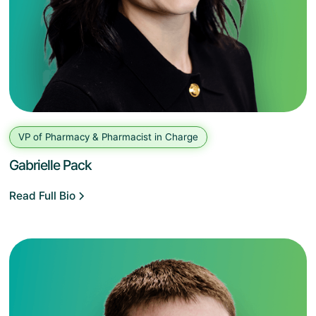
VP of Pharmacy & Pharmacist in Charge
Gabrielle Pack
Read Full Bio