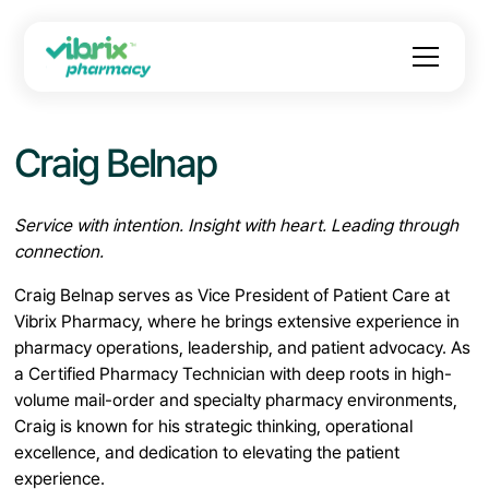
Craig Belnap
Service with intention. Insight with heart. Leading through
connection.
Craig Belnap serves as Vice President of Patient Care at
Vibrix Pharmacy, where he brings extensive experience in
pharmacy operations, leadership, and patient advocacy. As
a Certified Pharmacy Technician with deep roots in high-
volume mail-order and specialty pharmacy environments,
Craig is known for his strategic thinking, operational
excellence, and dedication to elevating the patient
experience.