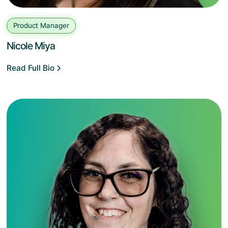
Product Manager
Nicole Miya
Read Full Bio