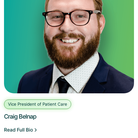
Vice President of Patient Care
Craig Belnap
Read Full Bio