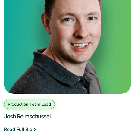
Production Team Lead
Josh Reimschussel
Read Full Bio