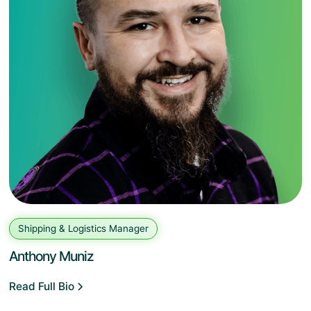
Shipping & Logistics Manager
Anthony Muniz
Read Full Bio