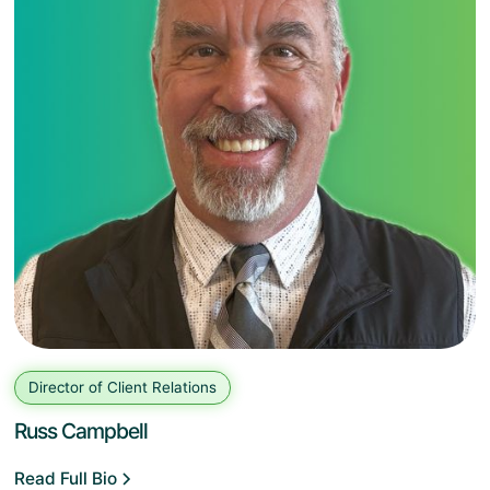
Director of Client Relations
Russ Campbell
Read Full Bio