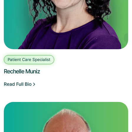
Patient Care Specialist
Rechelle Muniz
Read Full Bio