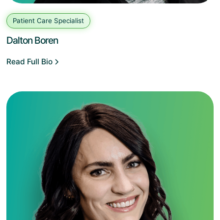
Patient Care Specialist
Dalton Boren
Read Full Bio