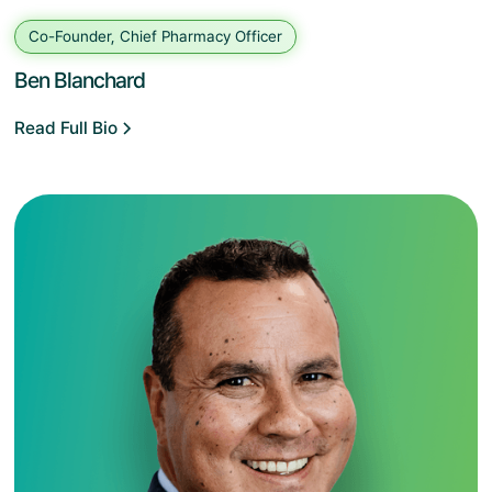
Co-Founder, Chief Pharmacy Officer
Ben Blanchard
Read Full Bio